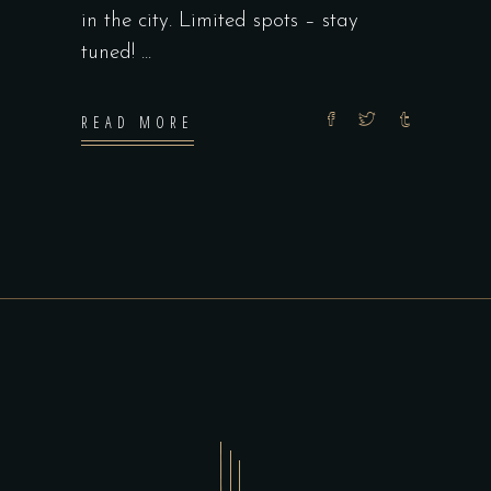
in the city. Limited spots – stay
tuned!
READ MORE