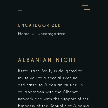
UNCATEGORIZED
Home
Uncategorized
ALBANIAN NIGHT
Restaurant Për Ty is delighted to
invite you to a special evening
dedicated to Albanian cuisine, in
collaboration with the Albchef
network and with the support of the
Embassy of the Republic of Albania