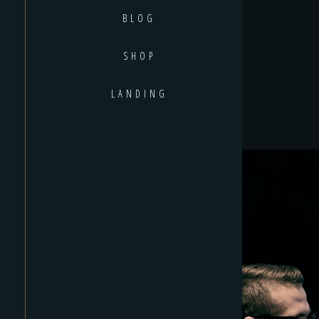
BLOG
SHOP
LANDING