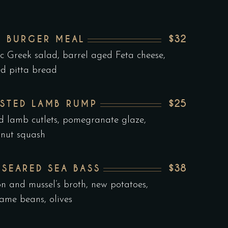
$32
F BURGER MEAL
ic Greek salad, barrel aged Feta cheese,
ed pitta bread
$25
STED LAMB RUMP
ed lamb cutlets, pomegranate glaze,
rnut squash
$38
 SEARED SEA BASS
on and mussel’s broth, new potatoes,
me beans, olives