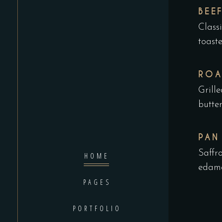
BEE
Class
toast
ROA
Grill
butte
PAN
Saffr
HOME
edama
PAGES
PORTFOLIO