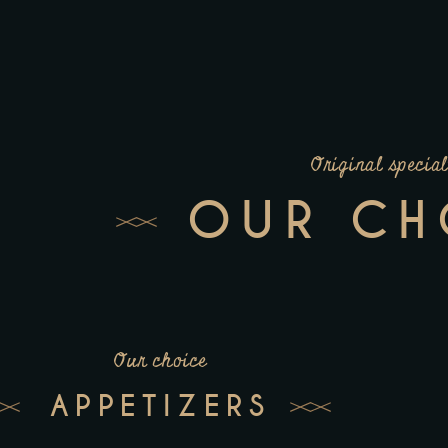
Original special
OUR CH
Our choice
APPETIZERS