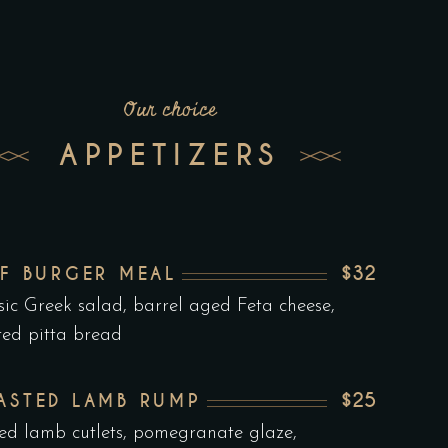
Our choice
APPETIZERS
$32
EF BURGER MEAL
sic Greek salad, barrel aged Feta cheese,
ted pitta bread
$25
ASTED LAMB RUMP
led lamb cutlets, pomegranate glaze,