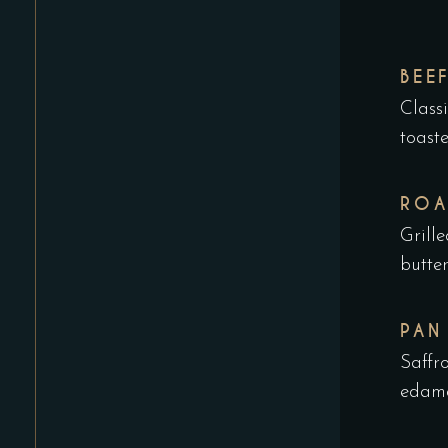
BEE
Class
toast
ROA
Grill
butte
PAN
Saffr
edama