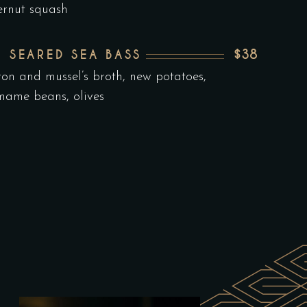
ernut squash
$38
N SEARED SEA BASS
ron and mussel’s broth, new potatoes,
ame beans, olives