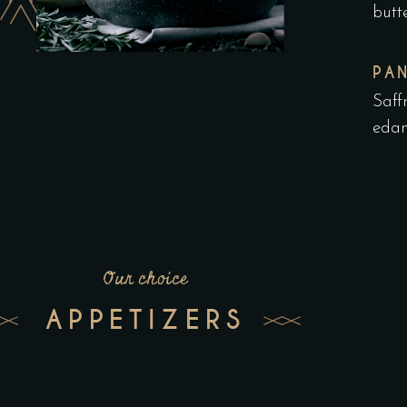
butt
PA
Saff
edam
Our choice
APPETIZERS