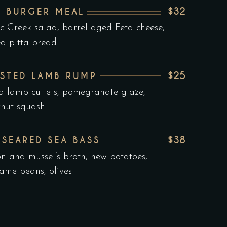
$32
F BURGER MEAL
ic Greek salad, barrel aged Feta cheese,
ed pitta bread
$25
STED LAMB RUMP
ed lamb cutlets, pomegranate glaze,
rnut squash
$38
 SEARED SEA BASS
on and mussel’s broth, new potatoes,
me beans, olives