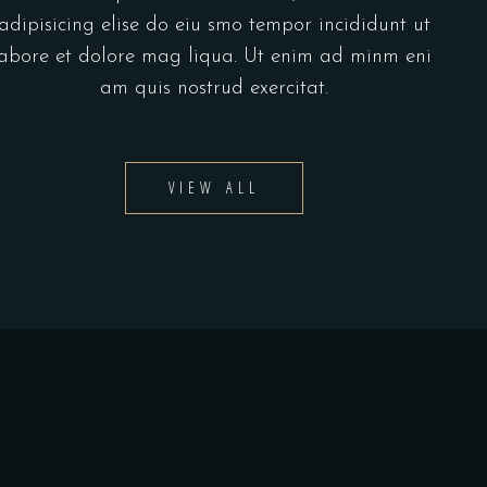
adipisicing elise do eiu smo tempor incididunt ut
abore et dolore mag liqua. Ut enim ad minm eni
am quis nostrud exercitat.
VIEW ALL