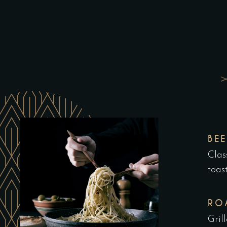
BE
Clas
toas
RO
Gril