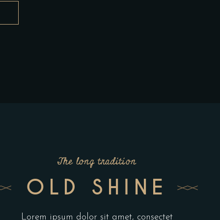
The long tradition
OLD SHINE
Lorem ipsum dolor sit amet, consectet