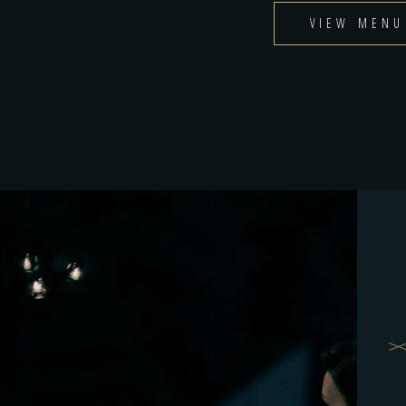
VIEW MENU