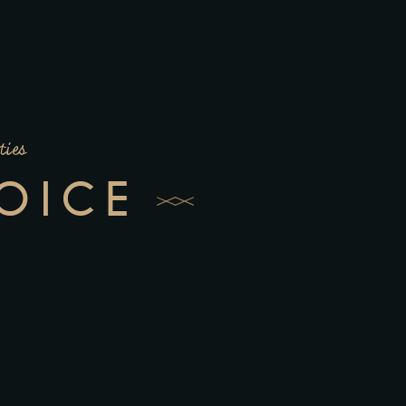
ties
OICE