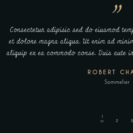
e
Co laboris nisi ut aliquip ex ea commod
ut
Mrem ipsum dolor sit amet, consectetur 
t.
incidid sens as out labore et dolore m
venia.
ROBERT CH
Sommelier